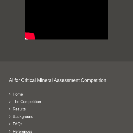
AI for Critical Mineral Assessment Competition
Home
The Competition
Results
Background
FAQs
References