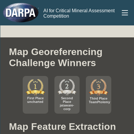
AI for Critical Mineral Assessment
Competition
Map Georeferencing
Challenge Winners
First Place
Second
Third Place
uncharted
Place
TeamPtolemy
jataware-
corp
Map Feature Extraction