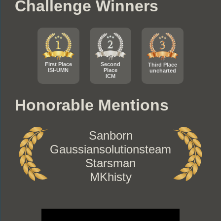
Challenge Winners
First Place
Second
Third Place
ISI-UMN
Place
uncharted
ICM
Honorable Mentions
Sanborn
Gaussiansolutionsteam
Starsman
MKhisty