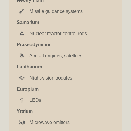
Neodymium
Missile guidance systems
Samarium
Nuclear reactor control rods
Praseodymium
Aircraft engines, satellites
Lanthanum
Night-vision goggles
Europium
LEDs
Yttrium
Microwave emitters