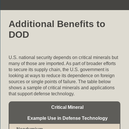
Additional Benefits to
DOD
U.S. national security depends on critical minerals but
many of those are imported. As part of broader efforts
to secure its supply chain, the U.S. government is
looking at ways to reduce its dependence on foreign
sources or single points of failure. The table below
shows a sample of critical minerals and applications
that support defense technology.
Critical Mineral
Example Use in Defense Technology