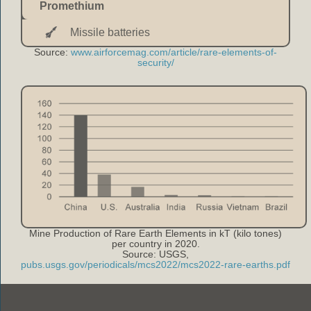
Promethium
Missile batteries
Source:
www.airforcemag.com/article/rare-elements-of-
security/
Mine Production of Rare Earth Elements in kT (kilo tones)
per country in 2020.
Source: USGS,
pubs.usgs.gov/periodicals/mcs2022/mcs2022-rare-earths.pdf