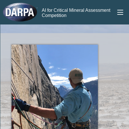
AI for Critical Mineral Assessment
Competition