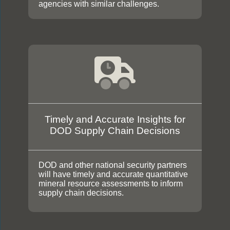
agencies with similar challenges.
Timely and Accurate Insights for
DOD Supply Chain Decisions
DOD and other national security partners
will have timely and accurate quantitative
mineral resource assessments to inform
supply chain decisions.