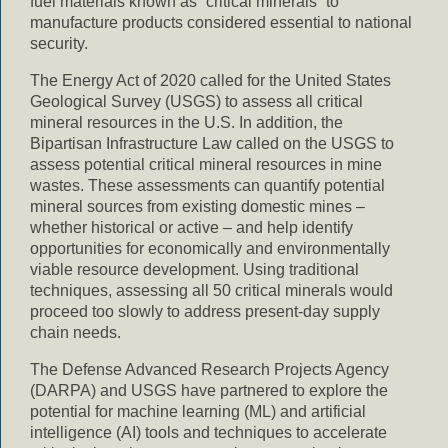
fuel materials known as “critical minerals” to
manufacture products considered essential to national
security.
The Energy Act of 2020 called for the United States
Geological Survey (USGS) to assess all critical
mineral resources in the U.S. In addition, the
Bipartisan Infrastructure Law called on the USGS to
assess potential critical mineral resources in mine
wastes. These assessments can quantify potential
mineral sources from existing domestic mines –
whether historical or active – and help identify
opportunities for economically and environmentally
viable resource development. Using traditional
techniques, assessing all 50 critical minerals would
proceed too slowly to address present-day supply
chain needs.
The Defense Advanced Research Projects Agency
(DARPA) and USGS have partnered to explore the
potential for machine learning (ML) and artificial
intelligence (AI) tools and techniques to accelerate