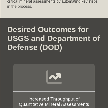
critical mineral assessments by automating key steps
in the process.
Desired Outcomes for
USGS and Department of
Defense (DOD)
Increased Throughput of
Quantitative Mineral Assessments