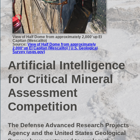
View of Half Dome from approximately 2,000’ up El
Capitan (Mescalito)
Source:
View of Half Dome from approximately
2,000’ up El Capitan (Mescalito) | U.S. Geological
Survey (usgs.gov)
Artificial Intelligence
for Critical Mineral
Assessment
Competition
The Defense Advanced Research Projects
Agency and the United States Geological