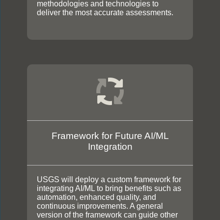
methodologies and technologies to
deliver the most accurate assessments.
Framework for Future AI/ML
Integration
USGS will deploy a custom framework for
integrating AI/ML to bring benefits such as
automation, enhanced quality, and
continuous improvements. A general
version of the framework can guide other