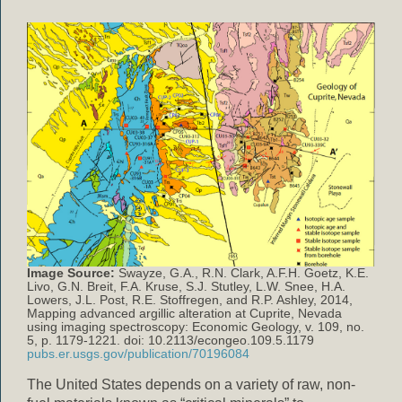
Image Source:
Swayze, G.A., R.N. Clark, A.F.H. Goetz, K.E.
Livo, G.N. Breit, F.A. Kruse, S.J. Stutley, L.W. Snee, H.A.
Lowers, J.L. Post, R.E. Stoffregen, and R.P. Ashley, 2014,
Mapping advanced argillic alteration at Cuprite, Nevada
using imaging spectroscopy: Economic Geology, v. 109, no.
5, p. 1179-1221. doi: 10.2113/econgeo.109.5.1179
pubs.er.usgs.gov/publication/70196084
The United States depends on a variety of raw, non-