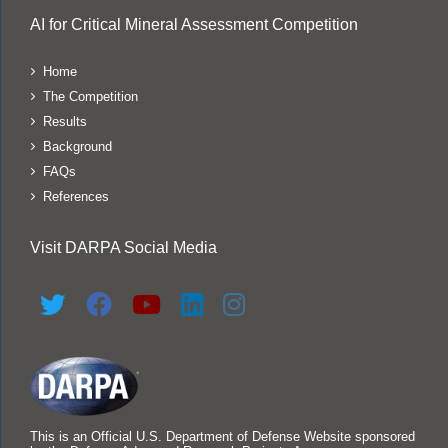
AI for Critical Mineral Assessment Competition
Home
The Competition
Results
Background
FAQs
References
Visit DARPA Social Media
This is an Official U.S. Department of Defense Website sponsored