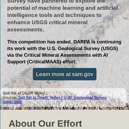
Survey have partnered to explore the
potential of machine learning and artificial
intelligence tools and techniques to
enhance USGS critical mineral
assessments.
This competition has ended. DARPA is continuing
its work with the U.S. Geological Survey (USGS)
via the Critical Mineral Assessments with AI
Support (CriticalMAAS) effort.
Learn more at sam.gov
Salt flat at Death Valley
Source:
Salt flat at Death Valley | U.W. Geological Survey
(usgs.gov)
About Our Effort