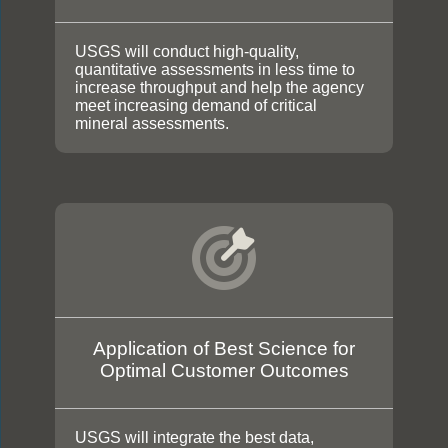
USGS will conduct high-quality,
quantitative assessments in less time to
increase throughput and help the agency
meet increasing demand of critical
mineral assessments.
Application of Best Science for
Optimal Customer Outcomes
USGS will integrate the best data,